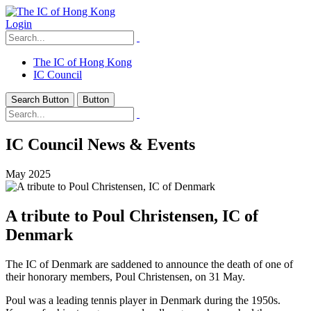
Login
The IC of Hong Kong
IC Council
Search Button
Button
IC Council News & Events
May 2025
A tribute to Poul Christensen, IC of
Denmark
The IC of Denmark are saddened to announce the death of one of
their honorary members, Poul Christensen, on 31 May.
Poul was a leading tennis player in Denmark during the 1950s.