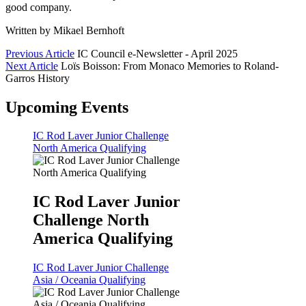
good company.
Written by Mikael Bernhoft
Previous Article
IC Council e-Newsletter - April 2025
Next Article
Loïs Boisson: From Monaco Memories to Roland-
Garros History
Upcoming Events
IC Rod Laver Junior Challenge
North America Qualifying
IC Rod Laver Junior
Challenge North
America Qualifying
IC Rod Laver Junior Challenge
Asia / Oceania Qualifying