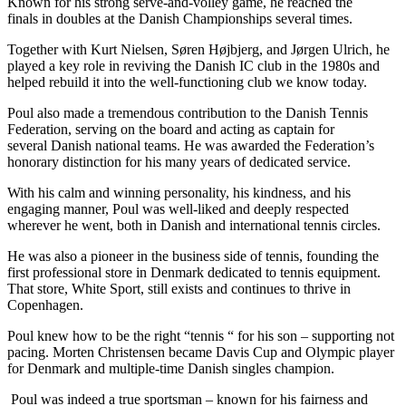
Known for his strong serve-and-volley game, he reached the
finals in doubles at the Danish Championships several times.
Together with Kurt Nielsen, Søren Højbjerg, and Jørgen Ulrich, he
played a key role in reviving the Danish IC club in the 1980s and
helped rebuild it into the well-functioning club we know today.
Poul also made a tremendous contribution to the Danish Tennis
Federation, serving on the board and acting as captain for
several Danish national teams. He was awarded the Federation’s
honorary distinction for his many years of dedicated service.
With his calm and winning personality, his kindness, and his
engaging manner, Poul was well-liked and deeply respected
wherever he went, both in Danish and international tennis circles.
He was also a pioneer in the business side of tennis, founding the
first professional store in Denmark dedicated to tennis equipment.
That store, White Sport, still exists and continues to thrive in
Copenhagen.
Poul knew how to be the right “tennis “ for his son – supporting not
pacing. Morten Christensen became Davis Cup and Olympic player
for Denmark and multiple-time Danish singles champion.
Poul was indeed a true sportsman – known for his fairness and