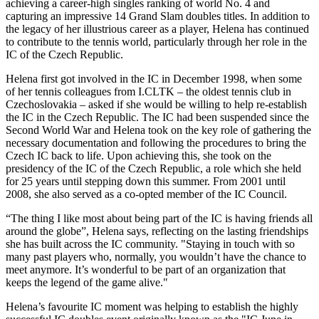
achieving a career-high singles ranking of world No. 4 and
capturing an impressive 14 Grand Slam doubles titles. In addition to
the legacy of her illustrious career as a player, Helena has continued
to contribute to the tennis world, particularly through her role in the
IC of the Czech Republic.
Helena first got involved in the IC in December 1998, when some
of her tennis colleagues from I.CLTK – the oldest tennis club in
Czechoslovakia – asked if she would be willing to help re-establish
the IC in the Czech Republic. The IC had been suspended since the
Second World War and Helena took on the key role of gathering the
necessary documentation and following the procedures to bring the
Czech IC back to life. Upon achieving this, she took on the
presidency of the IC of the Czech Republic, a role which she held
for 25 years until stepping down this summer. From 2001 until
2008, she also served as a co-opted member of the IC Council.
“The thing I like most about being part of the IC is having friends all
around the globe”, Helena says, reflecting on the lasting friendships
she has built across the IC community. "Staying in touch with so
many past players who, normally, you wouldn’t have the chance to
meet anymore. It’s wonderful to be part of an organization that
keeps the legend of the game alive."
Helena’s favourite IC moment was helping to establish the highly