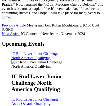
successful IC doubles event originally known as the "IC June in
Prague." Now renamed the "IC Jiri Medonos Cup by Deloitte," this
event has become a staple of the IC event calendar. "It has been a
continuing success, and I hope it will take place for many years to
come."
Previous Article
Meet a member: Robin Montgomery, IC of USA
(USIC)
Next Article
IC Council e-Newsletter - November 2024
Upcoming Events
IC Rod Laver Junior Challenge
North America Qualifying
IC Rod Laver Junior
Challenge North
America Qualifying
IC Rod Laver Junior Challenge
Asia / Oceania Qualifying