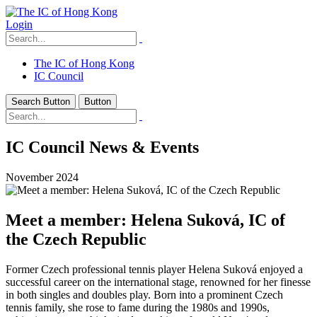
Login
The IC of Hong Kong
IC Council
Search Button
Button
IC Council News & Events
November 2024
Meet a member: Helena Suková, IC of
the Czech Republic
Former Czech professional tennis player Helena Suková enjoyed a
successful career on the international stage, renowned for her finesse
in both singles and doubles play. Born into a prominent Czech
tennis family, she rose to fame during the 1980s and 1990s,