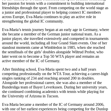
her passion for tennis with a commitment to building international
friendships through the sport. From competing on the world stage as
a junior and professional player to helping connect IC members
across Europe, Eva-Maria continues to play an active role in
strengthening the global IC community.
Eva-Maria’s tennis journey began at an early age in Germany, where
she became a member of the German junior national team. As a
junior player, she travelled extensively and competed in tournaments
around the world, including all four Grand Slam events. One of her
standout moments came at Wimbledon in 1985, when she reached
the semifinals of the girls’ doubles alongside Wiltrud Probst, who
later went on to become a Top 50 WTA player and remains an
active member of the IC of Germany.
After finishing school, Eva-Maria spent two and a half years
competing professionally on the WTA Tour, achieving a career-high
singles ranking of 234 and reaching around 200 in doubles.
Alongside her professional career, she was also a member of the
Bundesliga team of Bayer Leverkusen. During her university years,
she continued combining academics with tennis while playing for
the University of Arizona in Tucson.
Eva-Maria became a member of the IC of Germany around 2006,
with one of her earliest experiences being competing for the Dunlop