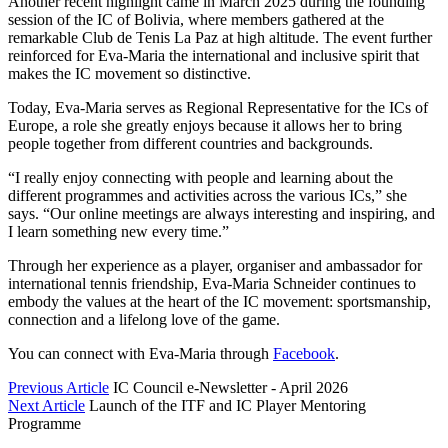
Another recent highlight came in March 2025 during the founding
session of the IC of Bolivia, where members gathered at the
remarkable Club de Tenis La Paz at high altitude. The event further
reinforced for Eva-Maria the international and inclusive spirit that
makes the IC movement so distinctive.
Today, Eva-Maria serves as Regional Representative for the ICs of
Europe, a role she greatly enjoys because it allows her to bring
people together from different countries and backgrounds.
“I really enjoy connecting with people and learning about the
different programmes and activities across the various ICs,” she
says. “Our online meetings are always interesting and inspiring, and
I learn something new every time.”
Through her experience as a player, organiser and ambassador for
international tennis friendship, Eva-Maria Schneider continues to
embody the values at the heart of the IC movement: sportsmanship,
connection and a lifelong love of the game.
You can connect with Eva-Maria through
Facebook
.
Previous Article
IC Council e-Newsletter - April 2026
Next Article
Launch of the ITF and IC Player Mentoring
Programme