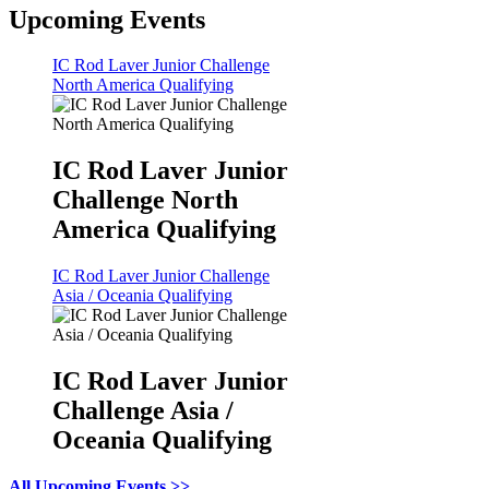
Upcoming Events
IC Rod Laver Junior Challenge
North America Qualifying
IC Rod Laver Junior
Challenge North
America Qualifying
IC Rod Laver Junior Challenge
Asia / Oceania Qualifying
IC Rod Laver Junior
Challenge Asia /
Oceania Qualifying
All Upcoming Events >>