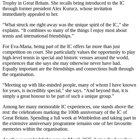
Trophy in Great Britain. She recalls being introduced to the IC
through former president Alex Kurucz, whose invitation
immediately appealed to her.
“What struck me right away was the unique spirit of the IC,” she
explains. “It combines so many of the things I enjoy most about
tennis and international friendships.”
For Eva-Maria, being part of the IC offers far more than just
competition on court. She particularly values the opportunity to play
high-level tennis in special and historic venues around the world,
experiences that she says she may otherwise never have had.
Equally important are the friendships and connections built through
the organisation.
“Meeting up with like-minded people, many of whom I have known
for years, is incredibly special,” she says. “And beyond that, it is
simply a great honour to be part of such a unique group.”
Among her many memorable IC experiences, one stands above the
rest: the celebrations marking the 100th anniversary of the IC of
Great Britain. Spending a full week at Wimbledon and taking part in
the extensive anniversary programme remains one of her favourite
memories within the organisation.