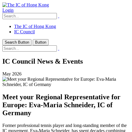
Login
The IC of Hong Kong
IC Council
Search Button
Button
IC Council News & Events
May 2026
Meet your Regional Representative for
Europe: Eva-Maria Schneider, IC of
Germany
Former professional tennis player and long-standing member of the
IC movement, Eva-Maria Schneider, has spent decades combining