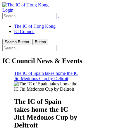
Login
The IC of Hong Kong
IC Council
Search Button
Button
IC Council News & Events
The IC of Spain takes home the IC
Jiri Medonos Cup by Deltroit
The IC of Spain
takes home the IC
Jiri Medonos Cup by
Deltroit