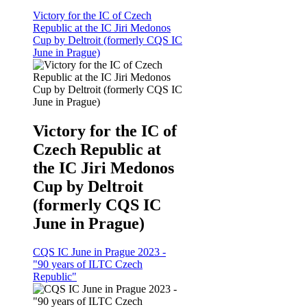
Victory for the IC of Czech
Republic at the IC Jiri Medonos
Cup by Deltroit (formerly CQS IC
June in Prague)
Victory for the IC of
Czech Republic at
the IC Jiri Medonos
Cup by Deltroit
(formerly CQS IC
June in Prague)
CQS IC June in Prague 2023 -
"90 years of ILTC Czech
Republic"