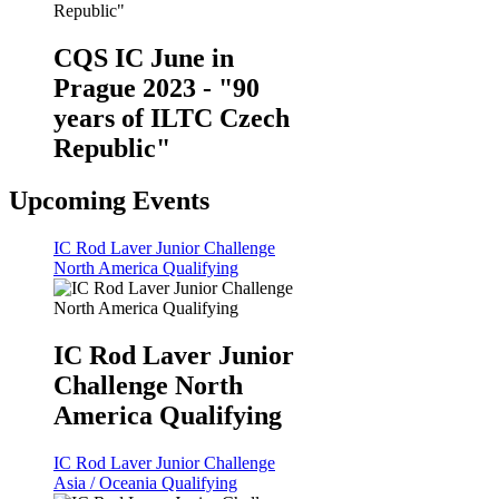
CQS IC June in
Prague 2023 - "90
years of ILTC Czech
Republic"
Upcoming Events
IC Rod Laver Junior Challenge
North America Qualifying
IC Rod Laver Junior
Challenge North
America Qualifying
IC Rod Laver Junior Challenge
Asia / Oceania Qualifying